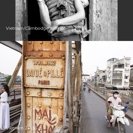
Vietnam/Cambodge 6x6 n&b
Vietnam 24x36