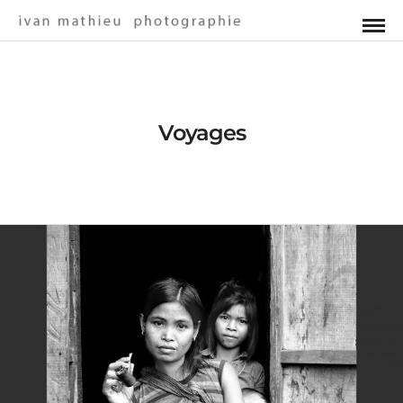
Voyages